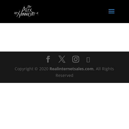
Copyright © 2020
Realinternetsales.com
, All Rights
Reserved